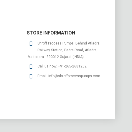
STORE INFORMATION
Shroff Process Pumps, Behind Atladra
Railway Station, Padra Road, Atladra,
Vadodara - 390012 Gujarat (INDIA)
Call us now:
+91-265-2681232
Email:
info@shroffprocesspumps.com