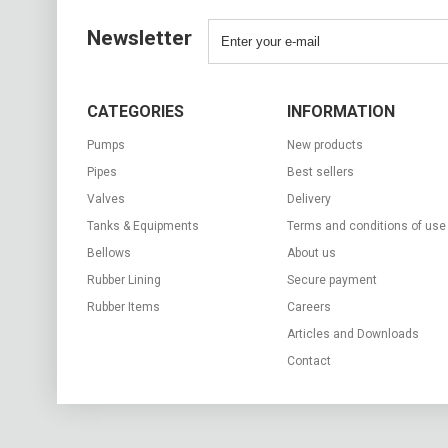
Newsletter
CATEGORIES
INFORMATION
Pumps
New products
Pipes
Best sellers
Valves
Delivery
Tanks & Equipments
Terms and conditions of use
Bellows
About us
Rubber Lining
Secure payment
Rubber Items
Careers
Articles and Downloads
Contact