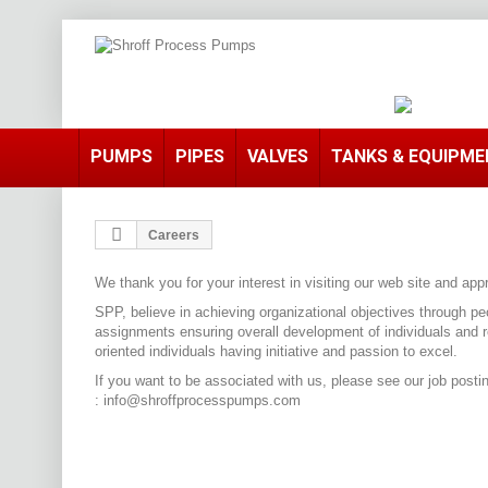
PUMPS
PIPES
VALVES
TANKS & EQUIPM
Careers
We thank you for your interest in visiting our web site and 
SPP, believe in achieving organizational objectives through pe
assignments ensuring overall development of individuals and 
oriented individuals having initiative and passion to excel.
If you want to be associated with us, please see our job post
:
info@shroffprocesspumps.com