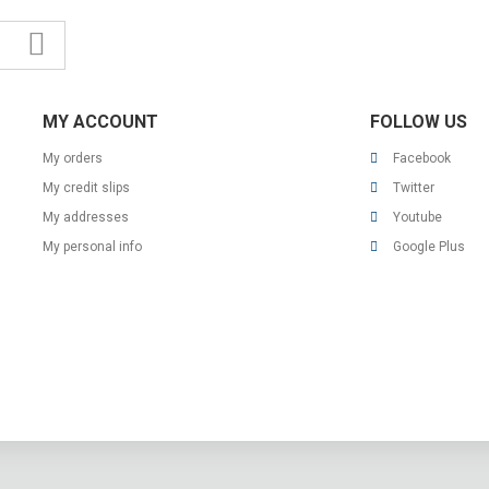
MY ACCOUNT
FOLLOW US
My orders
Facebook
My credit slips
Twitter
My addresses
Youtube
My personal info
Google Plus