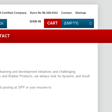
8 Certified Company
Duns No 86-228-6312
Contact
Sitemap
SIGN IN
CART
(EMPTY)
CH
TACT
learning and development initiatives and challenging
ps and Rubber Products, we always look for dynamic and result
ob posting at SPP or your resume to