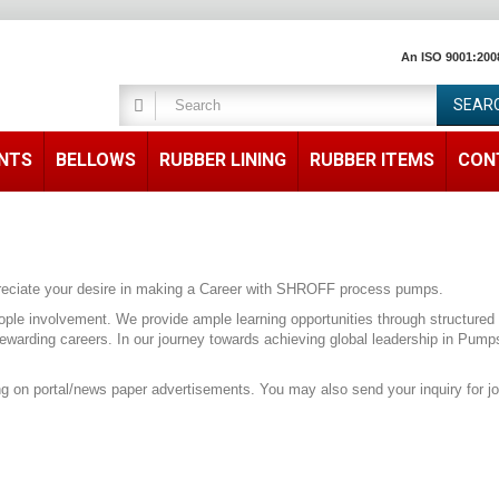
An ISO 9001:200
SEAR
ENTS
BELLOWS
RUBBER LINING
RUBBER ITEMS
CON
appreciate your desire in making a Career with SHROFF process pumps.
ople involvement. We provide ample learning opportunities through structured 
rewarding careers. In our journey towards achieving global leadership in Pum
ing on portal/news paper advertisements. You may also send your inquiry for j