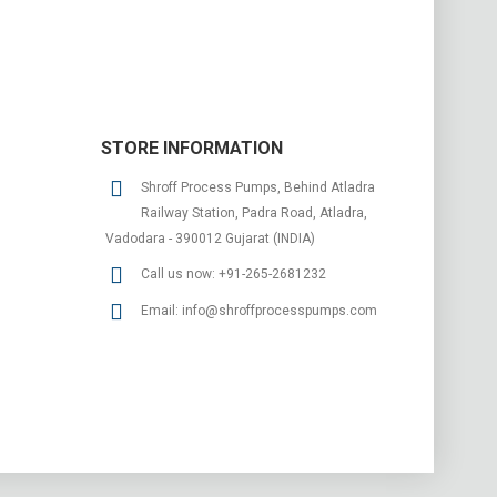
STORE INFORMATION
Shroff Process Pumps, Behind Atladra
Railway Station, Padra Road, Atladra,
Vadodara - 390012 Gujarat (INDIA)
Call us now:
+91-265-2681232
Email:
info@shroffprocesspumps.com