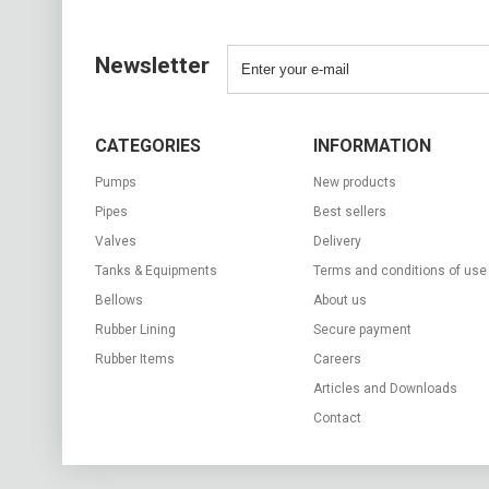
Newsletter
CATEGORIES
INFORMATION
Pumps
New products
Pipes
Best sellers
Valves
Delivery
Tanks & Equipments
Terms and conditions of use
Bellows
About us
Rubber Lining
Secure payment
Rubber Items
Careers
Articles and Downloads
Contact