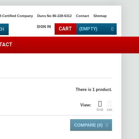
8 Certified Company
Duns No 86-228-6312
Contact
Sitemap
SIGN IN
CART
(EMPTY)
CH
TACT
There is 1 product.
View:
Grid
List
COMPARE (
0
)