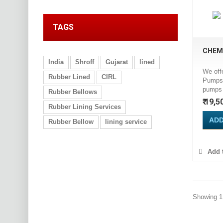
TAGS
CHEM
India
Shroff
Gujarat
lined
We off
Rubber Lined
CIRL
Pumps 
pumps a
Rubber Bellows
₹ 19,5
Rubber Lining Services
ADD
Rubber Bellow
lining service
Add t
Showing 1 