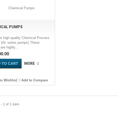
ICAL PUMPS
er high quality Chemical Process
(AL series pumps) These
re highly...
00.00
 TO CART
MORE
o Wishlist
Add to Compare
- 1 of 1 item