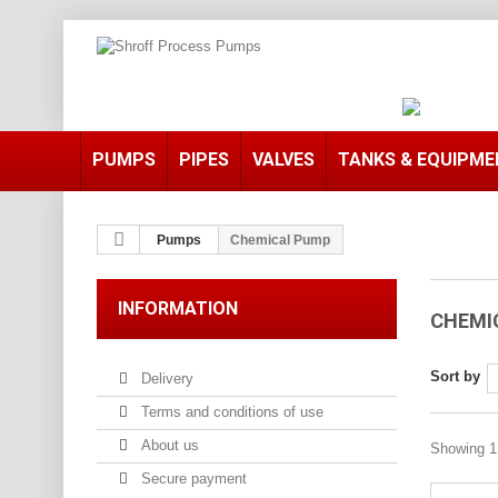
PUMPS
PIPES
VALVES
TANKS & EQUIPM
Pumps
Chemical Pump
INFORMATION
CHEMI
Sort by
Delivery
Terms and conditions of use
About us
Showing 1 
Secure payment