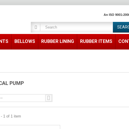
An ISO 9001:200
SEAR
ENTS
BELLOWS
RUBBER LINING
RUBBER ITEMS
CON
CAL PUMP
--
- 1 of 1 item