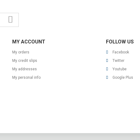
MY ACCOUNT
FOLLOW US
My orders
Facebook
My credit slips
Twitter
My addresses
Youtube
My personal info
Google Plus